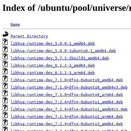
Index of /ubuntu/pool/universe/
Name
Parent Directory
libhsa-runtime-dev_5.0.0-1_amd64.deb
libhsa-runtime-dev_5.0.0-1ubuntu0.1_amd64.deb
libhsa-runtime-dev_5.7.1-2build1_amd64.deb
libhsa-runtime-dev_6.1.2-3_amd64.deb
libhsa-runtime-dev_6.1.2-3_arm64.deb
libhsa-runtime-dev_7.1.0+dfsg-0ubuntu9_amd64.deb
libhsa-runtime-dev_7.1.0+dfsg-0ubuntu9_amd64v3.deb
libhsa-runtime-dev_7.1.0+dfsg-0ubuntu9_arm64.deb
libhsa-runtime-dev_7.2.4+dfsg-0ubuntu1_amd64.deb
libhsa-runtime-dev_7.2.4+dfsg-0ubuntu1_amd64v3.deb
libhsa-runtime-dev_7.2.4+dfsg-0ubuntu1_arm64.deb
libhsa-runtime-dev_7.2.4+dfsg-0ubuntu3_amd64.deb