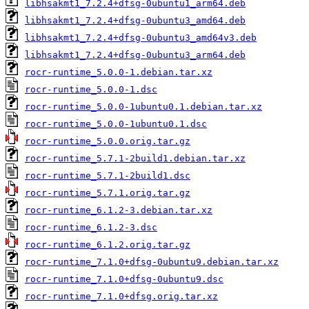
libhsakmt1_7.2.4+dfsg-0ubuntu1_arm64.deb
libhsakmt1_7.2.4+dfsg-0ubuntu3_amd64.deb
libhsakmt1_7.2.4+dfsg-0ubuntu3_amd64v3.deb
libhsakmt1_7.2.4+dfsg-0ubuntu3_arm64.deb
rocr-runtime_5.0.0-1.debian.tar.xz
rocr-runtime_5.0.0-1.dsc
rocr-runtime_5.0.0-1ubuntu0.1.debian.tar.xz
rocr-runtime_5.0.0-1ubuntu0.1.dsc
rocr-runtime_5.0.0.orig.tar.gz
rocr-runtime_5.7.1-2build1.debian.tar.xz
rocr-runtime_5.7.1-2build1.dsc
rocr-runtime_5.7.1.orig.tar.gz
rocr-runtime_6.1.2-3.debian.tar.xz
rocr-runtime_6.1.2-3.dsc
rocr-runtime_6.1.2.orig.tar.gz
rocr-runtime_7.1.0+dfsg-0ubuntu9.debian.tar.xz
rocr-runtime_7.1.0+dfsg-0ubuntu9.dsc
rocr-runtime_7.1.0+dfsg.orig.tar.xz