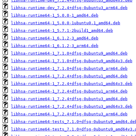
libhsa-runtime-dev_7.2.4+dfsg-0ubuntu3_amd64v3.deb
libhsa-runtime-dev_7.2.4+dfsg-0ubuntu3_arm64.deb
libhsa-runtime64-1_5.0.0-1_amd64.deb
libhsa-runtime64-1_5.0.0-1ubuntu0.1_amd64.deb
libhsa-runtime64-1_5.7.1-2build1_amd64.deb
libhsa-runtime64-1_6.1.2-3_amd64.deb
libhsa-runtime64-1_6.1.2-3_arm64.deb
libhsa-runtime64-1_7.1.0+dfsg-0ubuntu9_amd64.deb
libhsa-runtime64-1_7.1.0+dfsg-0ubuntu9_amd64v3.deb
libhsa-runtime64-1_7.1.0+dfsg-0ubuntu9_arm64.deb
libhsa-runtime64-1_7.2.4+dfsg-0ubuntu1_amd64.deb
libhsa-runtime64-1_7.2.4+dfsg-0ubuntu1_amd64v3.deb
libhsa-runtime64-1_7.2.4+dfsg-0ubuntu1_arm64.deb
libhsa-runtime64-1_7.2.4+dfsg-0ubuntu3_amd64.deb
libhsa-runtime64-1_7.2.4+dfsg-0ubuntu3_amd64v3.deb
libhsa-runtime64-1_7.2.4+dfsg-0ubuntu3_arm64.deb
libhsa-runtime64-tests_7.1.0+dfsg-0ubuntu9_amd64.de
libhsa-runtime64-tests_7.1.0+dfsg-0ubuntu9_amd64v3.