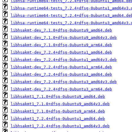
libhsa-runtime64-tests_7.2.4+dfsg-0ubuntu1_amd64.de
libhsa-runtime64-tests_7.2.4+dfsg-0ubuntu1_amd64v3.
libhsa-runtime64-tests_7.2.4+dfsg-0ubuntu3_amd64.de
libhsa-runtime64-tests_7.2.4+dfsg-0ubuntu3_amd64v3.
libhsakmt-dev_7.1.0+dfsg-0ubuntu9_amd64.deb
libhsakmt-dev_7.1.0+dfsg-0ubuntu9_amd64v3.deb
libhsakmt-dev_7.1.0+dfsg-0ubuntu9_arm64.deb
libhsakmt-dev_7.2.4+dfsg-0ubuntu1_amd64.deb
libhsakmt-dev_7.2.4+dfsg-0ubuntu1_amd64v3.deb
libhsakmt-dev_7.2.4+dfsg-0ubuntu1_arm64.deb
libhsakmt-dev_7.2.4+dfsg-0ubuntu3_amd64.deb
libhsakmt-dev_7.2.4+dfsg-0ubuntu3_amd64v3.deb
libhsakmt-dev_7.2.4+dfsg-0ubuntu3_arm64.deb
libhsakmt1_7.1.0+dfsg-0ubuntu9_amd64.deb
libhsakmt1_7.1.0+dfsg-0ubuntu9_amd64v3.deb
libhsakmt1_7.1.0+dfsg-0ubuntu9_arm64.deb
libhsakmt1_7.2.4+dfsg-0ubuntu1_amd64.deb
libhsakmt1_7.2.4+dfsg-0ubuntu1_amd64v3.deb