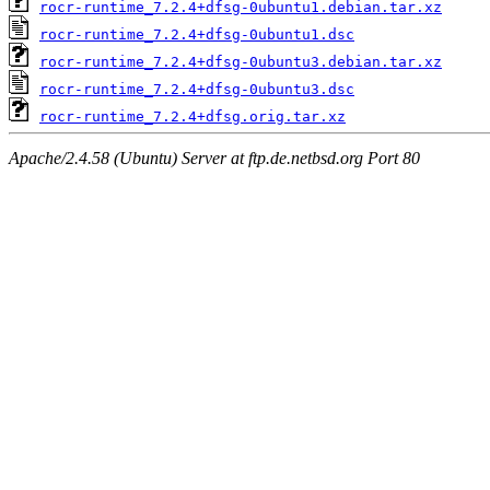
rocr-runtime_7.2.4+dfsg-0ubuntu1.debian.tar.xz
rocr-runtime_7.2.4+dfsg-0ubuntu1.dsc
rocr-runtime_7.2.4+dfsg-0ubuntu3.debian.tar.xz
rocr-runtime_7.2.4+dfsg-0ubuntu3.dsc
rocr-runtime_7.2.4+dfsg.orig.tar.xz
Apache/2.4.58 (Ubuntu) Server at ftp.de.netbsd.org Port 80