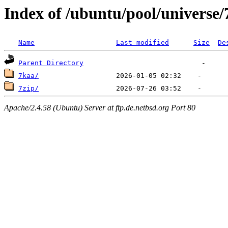
Index of /ubuntu/pool/universe/
Name
Last modified
Size
De
Parent Directory
7kaa/
7zip/
Apache/2.4.58 (Ubuntu) Server at ftp.de.netbsd.org Port 80