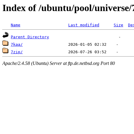
Index of /ubuntu/pool/universe/
Name
Last modified
Size
De
Parent Directory
7kaa/
7zip/
Apache/2.4.58 (Ubuntu) Server at ftp.de.netbsd.org Port 80