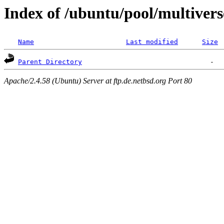
Index of /ubuntu/pool/multivers
Name
Last modified
Size
Parent Directory
Apache/2.4.58 (Ubuntu) Server at ftp.de.netbsd.org Port 80