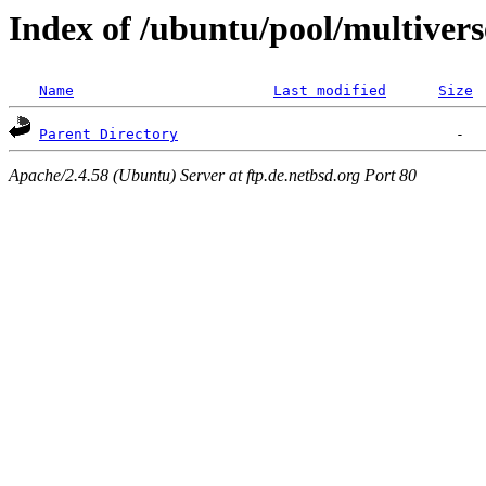
Index of /ubuntu/pool/multivers
Name
Last modified
Size
Parent Directory
Apache/2.4.58 (Ubuntu) Server at ftp.de.netbsd.org Port 80