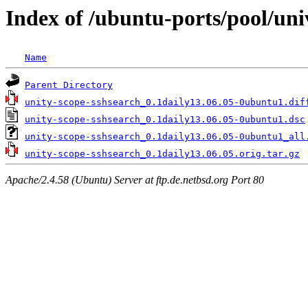
Index of /ubuntu-ports/pool/uni
Name
Parent Directory
unity-scope-sshsearch_0.1daily13.06.05-0ubuntu1.dif
unity-scope-sshsearch_0.1daily13.06.05-0ubuntu1.dsc
unity-scope-sshsearch_0.1daily13.06.05-0ubuntu1_all
unity-scope-sshsearch_0.1daily13.06.05.orig.tar.gz
Apache/2.4.58 (Ubuntu) Server at ftp.de.netbsd.org Port 80