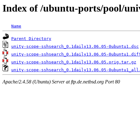
Index of /ubuntu-ports/pool/uni
Name
Parent Directory
unity-scope-sshsearch_0.1daily13.06.05-0ubuntu1.dsc
unity-scope-sshsearch_0.1daily13.06.05-0ubuntu1.dif
unity-scope-sshsearch_0.1daily13.06.05.orig.tar.gz
unity-scope-sshsearch_0.1daily13.06.05-0ubuntu1_all
Apache/2.4.58 (Ubuntu) Server at ftp.de.netbsd.org Port 80