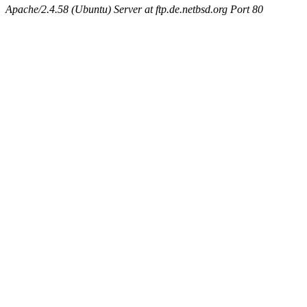
Apache/2.4.58 (Ubuntu) Server at ftp.de.netbsd.org Port 80