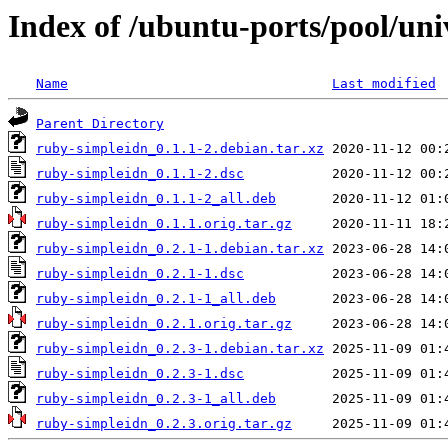
Index of /ubuntu-ports/pool/uni
Name
Last modified
Parent Directory
ruby-simpleidn_0.1.1-2.debian.tar.xz
ruby-simpleidn_0.1.1-2.dsc
ruby-simpleidn_0.1.1-2_all.deb
ruby-simpleidn_0.1.1.orig.tar.gz
ruby-simpleidn_0.2.1-1.debian.tar.xz
ruby-simpleidn_0.2.1-1.dsc
ruby-simpleidn_0.2.1-1_all.deb
ruby-simpleidn_0.2.1.orig.tar.gz
ruby-simpleidn_0.2.3-1.debian.tar.xz
ruby-simpleidn_0.2.3-1.dsc
ruby-simpleidn_0.2.3-1_all.deb
ruby-simpleidn_0.2.3.orig.tar.gz