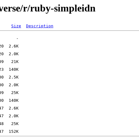
verse/r/ruby-simpleidn
Size
Description