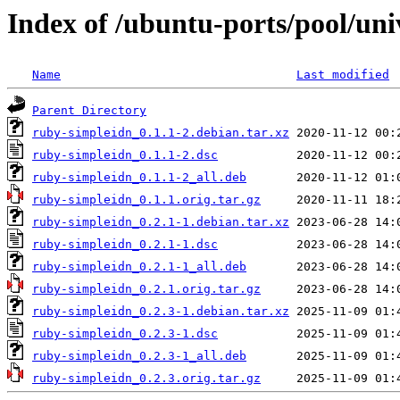
Index of /ubuntu-ports/pool/uni
Name
Last modified
Parent Directory
ruby-simpleidn_0.1.1-2.debian.tar.xz
ruby-simpleidn_0.1.1-2.dsc
ruby-simpleidn_0.1.1-2_all.deb
ruby-simpleidn_0.1.1.orig.tar.gz
ruby-simpleidn_0.2.1-1.debian.tar.xz
ruby-simpleidn_0.2.1-1.dsc
ruby-simpleidn_0.2.1-1_all.deb
ruby-simpleidn_0.2.1.orig.tar.gz
ruby-simpleidn_0.2.3-1.debian.tar.xz
ruby-simpleidn_0.2.3-1.dsc
ruby-simpleidn_0.2.3-1_all.deb
ruby-simpleidn_0.2.3.orig.tar.gz