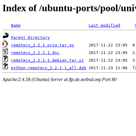
Index of /ubuntu-ports/pool/uni
Name
Last modified
Parent Directory
remotecv_2.2.1.orig.tar.gz
remotecv_2.2.1-1.dsc
remotecv_2.2.1-1.debian.tar.xz
python-remotecv_2.2.1-1_all.deb
Apache/2.4.58 (Ubuntu) Server at ftp.de.netbsd.org Port 80