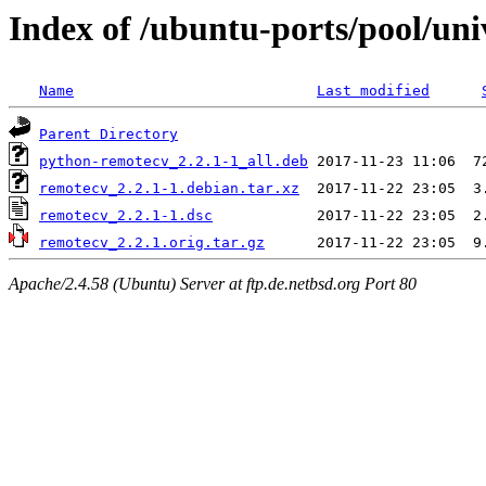
Index of /ubuntu-ports/pool/uni
Name
Last modified
Parent Directory
python-remotecv_2.2.1-1_all.deb
remotecv_2.2.1-1.debian.tar.xz
remotecv_2.2.1-1.dsc
remotecv_2.2.1.orig.tar.gz
Apache/2.4.58 (Ubuntu) Server at ftp.de.netbsd.org Port 80