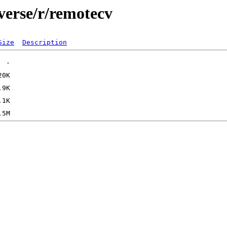
verse/r/remotecv
Size
Description