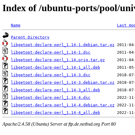
Index of /ubuntu-ports/pool/univ
Name
Last mo
Parent Directory
libgetopt-declare-perl_1.14-1.debian.tar.gz
libgetopt-declare-perl_1.14-1.dsc
libgetopt-declare-perl_1.14.orig.tar.gz
libgetopt-declare-perl_1.14-1_all.deb
libgetopt-declare-perl_1.14-3.dsc
libgetopt-declare-perl_1.14-3.debian.tar.xz
libgetopt-declare-perl_1.14-3_all.deb
libgetopt-declare-perl_1.14-4.dsc
libgetopt-declare-perl_1.14-4.debian.tar.xz
libgetopt-declare-perl_1.14-4_all.deb
Apache/2.4.58 (Ubuntu) Server at ftp.de.netbsd.org Port 80