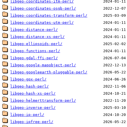
libgeo-coordinates-itm-perl/
libgeo-coordinates-osgb-perl/
libgeo-coordinates-transform-perl/
libgeo-coordinates-utm-perl/
libgeo-distance-perl/
libgeo-distance-xs-perl/
libgeo-ellipsoids-perl/
libgeo-functions-perl/
libgeo-gdal-ffi-perl/
libgeo-google-mapobject-perl/
libgeo-googleearth-pluggable-perl/
libgeo-gpx-perl/
libgeo-hash-perl/
libgeo-hash-xs-perl/
libgeo-helmerttransform-perl/
libgeo-inverse-perl/
libgeo-ip-perl/
libgeo-ipfree-perl/