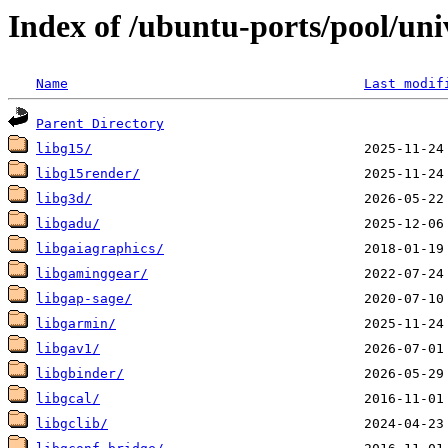
Index of /ubuntu-ports/pool/uni
Name
Last modif
Parent Directory
libg15/
libg15render/
libg3d/
libgadu/
libgaiagraphics/
libgaminggear/
libgap-sage/
libgarmin/
libgav1/
libgbinder/
libgcal/
libgclib/