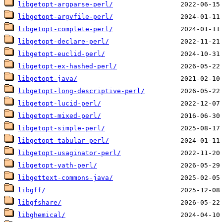
libgetopt-argparse-perl/
libgetopt-argvfile-perl/
libgetopt-complete-perl/
libgetopt-declare-perl/
libgetopt-euclid-perl/
libgetopt-ex-hashed-perl/
libgetopt-java/
libgetopt-long-descriptive-perl/
libgetopt-lucid-perl/
libgetopt-mixed-perl/
libgetopt-simple-perl/
libgetopt-tabular-perl/
libgetopt-usaginator-perl/
libgetopt-yath-perl/
libgettext-commons-java/
libgff/
libgfshare/
libghemical/