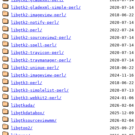
libgtk2-gladexml-simple-perl/
libgtk2-imageview-perl/
libgtk2-notify-perl/
libgtk2-perl/
libgtk2-sourceview2-perl/
libgtk2-spell-perl/
libgtk2-trayicon-perl/
libgtk2-traymanager-perl/
libgtk2-unique-perl/
libgtk3-imageview-perl/
libgtk3-perl/
libgtk3-simplelist-perl/
libgtk3-webkit2-perl/
libgtkada/
libgtkdatabox/
libgtksourceviewmm/
libgtop2/