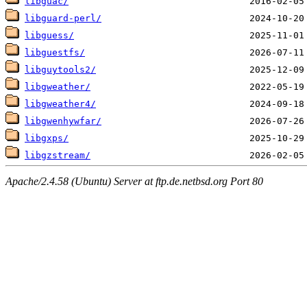
libguac/
libguard-perl/
libguess/
libguestfs/
libguytools2/
libgweather/
libgweather4/
libgwenhywfar/
libgxps/
libgzstream/
Apache/2.4.58 (Ubuntu) Server at ftp.de.netbsd.org Port 80