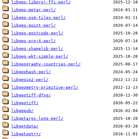
libgeo-libproj-ffi-perl/
libgeo-metar-perl/
libgeo-osm-tiles-perl/
libgeo-point-perl/
libgeo-postcode-perl/
libgeo-proj4-perl/
libgeo-shapelib-perl/
libgeo-wkt-simple-perl/
libgeography-countries-perl/
libgeohash-perl/
libgeoip2-perl/
libgeometry-primitive-perl/
libgeotiff-dfsg/
libgeotiff/
libgepub/
libgetargs-long-perl/
libgetdata/
libgetopt++/