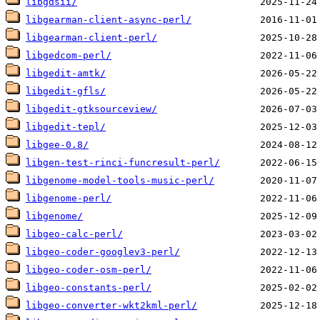
libgdsii/
libgearman-client-async-perl/
libgearman-client-perl/
libgedcom-perl/
libgedit-amtk/
libgedit-gfls/
libgedit-gtksourceview/
libgedit-tepl/
libgee-0.8/
libgen-test-rinci-funcresult-perl/
libgenome-model-tools-music-perl/
libgenome-perl/
libgenome/
libgeo-calc-perl/
libgeo-coder-googlev3-perl/
libgeo-coder-osm-perl/
libgeo-constants-perl/
libgeo-converter-wkt2kml-perl/