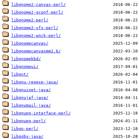
libgnome2-canvas-perl/
libgnome2-gconf-perl/
libgnome2-perl/
libgnome2-vfs-perl/
libgnome2-wnck-perl/
libgnomecanvas/
libgnomecanvasmm2.6/
libgnomekbd/
libgnomeui/
libgnt/
libgnu-regexp-java/
libgnuinet-java/
libgnujaf-java/
libgnumail-java/
libgnupg-interface-perl/
libgnupg-perl/
libgo-perl/
libgoby-java/