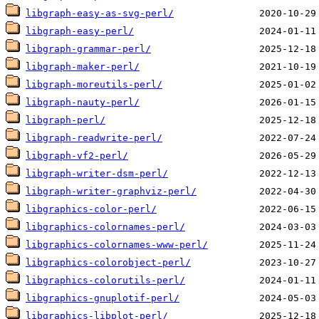
libgraph-easy-as-svg-perl/
libgraph-easy-perl/
libgraph-grammar-perl/
libgraph-maker-perl/
libgraph-moreutils-perl/
libgraph-nauty-perl/
libgraph-perl/
libgraph-readwrite-perl/
libgraph-vf2-perl/
libgraph-writer-dsm-perl/
libgraph-writer-graphviz-perl/
libgraphics-color-perl/
libgraphics-colornames-perl/
libgraphics-colornames-www-perl/
libgraphics-colorobject-perl/
libgraphics-colorutils-perl/
libgraphics-gnuplotif-perl/
libgraphics-libplot-perl/