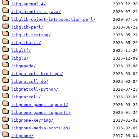
libglademm2.4/
libglazedlists-java/
libglib-object-introspection-perl/
libglib-perl/
libglib-testing/
libglibutil/
libgltf/
libglu/
libgmpada/
libgnatcoll-bindings/
libgnatcoll-db/
libgnatcoll-python/
libgnatcoll/
libgnome-games-support/
libgnome-games-support1/
libgnome-keyring/
libgnome-media-profiles/
libgnome/