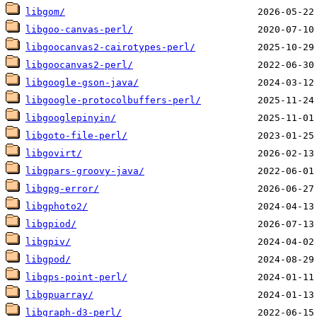
libgom/
libgoo-canvas-perl/
libgoocanvas2-cairotypes-perl/
libgoocanvas2-perl/
libgoogle-gson-java/
libgoogle-protocolbuffers-perl/
libgooglepinyin/
libgoto-file-perl/
libgovirt/
libgpars-groovy-java/
libgpg-error/
libgphoto2/
libgpiod/
libgpiv/
libgpod/
libgps-point-perl/
libgpuarray/
libgraph-d3-perl/