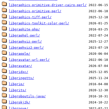
libgraphics-primitive-driver-cairo-perl/
libgraphics-primitive-perl/
libgraphics-tiff-perl/
libgraphics-toolkit-color-perl/
libgraphite-php/
libgraphql-perl/
libgraphviz-perl/
libgraphviz2-perl/
libgrapple/
libgravatar-url-perl/
libgravatar/
libgridxc/
libgringotts/
libgrip/
libgrits/
libgroboutils-java/
libgrokj2k/
libgroove/