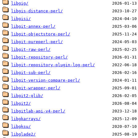
libgig/
libgis-distance-perl/
libgisi/
libgit-annex-perl/
libgit-objectstore-perl/
libgit-pureperl-perl/
libgit-raw-perl/
libgit-repository-perl/
libgit-repository-plugin-log-perl/
libgit-sub-perl/
libgit-version-compare-perl/
libgit-wrapper-perl/
libgit2-glib/
libgit2/
libgitlab-api-v4-perl/
libgkarrays/
libgksu/
libglade2/