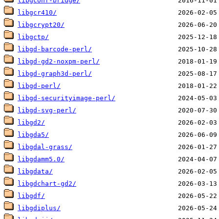
libgconf-bridge/
libgcr410/
libgcrypt20/
libgctp/
libgd-barcode-perl/
libgd-gd2-noxpm-perl/
libgd-graph3d-perl/
libgd-perl/
libgd-securityimage-perl/
libgd-svg-perl/
libgd2/
libgda5/
libgdal-grass/
libgdamm5.0/
libgdata/
libgdchart-gd2/
libgdf/
libgdiplus/