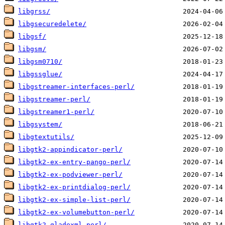
libgrss/
libgsecuredelete/
libgsf/
libgsm/
libgsm0710/
libgssglue/
libgstreamer-interfaces-perl/
libgstreamer-perl/
libgstreamer1-perl/
libgsystem/
libgtextutils/
libgtk2-appindicator-perl/
libgtk2-ex-entry-pango-perl/
libgtk2-ex-podviewer-perl/
libgtk2-ex-printdialog-perl/
libgtk2-ex-simple-list-perl/
libgtk2-ex-volumebutton-perl/
libgtk2-gladexml-perl/