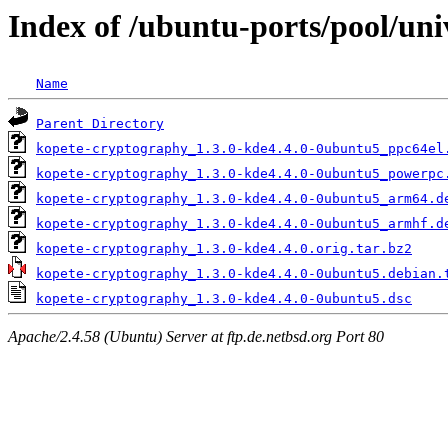
Index of /ubuntu-ports/pool/un
Name
Parent Directory
kopete-cryptography_1.3.0-kde4.4.0-0ubuntu5_ppc64el
kopete-cryptography_1.3.0-kde4.4.0-0ubuntu5_powerpc
kopete-cryptography_1.3.0-kde4.4.0-0ubuntu5_arm64.d
kopete-cryptography_1.3.0-kde4.4.0-0ubuntu5_armhf.d
kopete-cryptography_1.3.0-kde4.4.0.orig.tar.bz2
kopete-cryptography_1.3.0-kde4.4.0-0ubuntu5.debian.
kopete-cryptography_1.3.0-kde4.4.0-0ubuntu5.dsc
Apache/2.4.58 (Ubuntu) Server at ftp.de.netbsd.org Port 80