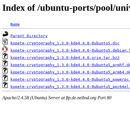
Index of /ubuntu-ports/pool/un
Name
Parent Directory
kopete-cryptography_1.3.0-kde4.4.0-0ubuntu5.dsc
kopete-cryptography_1.3.0-kde4.4.0-0ubuntu5.debian.
kopete-cryptography_1.3.0-kde4.4.0.orig.tar.bz2
kopete-cryptography_1.3.0-kde4.4.0-0ubuntu5_armhf.d
kopete-cryptography_1.3.0-kde4.4.0-0ubuntu5_arm64.d
kopete-cryptography_1.3.0-kde4.4.0-0ubuntu5_powerpc
kopete-cryptography_1.3.0-kde4.4.0-0ubuntu5_ppc64el
Apache/2.4.58 (Ubuntu) Server at ftp.de.netbsd.org Port 80