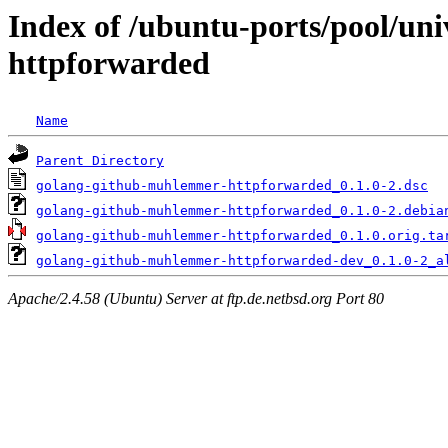
Index of /ubuntu-ports/pool/un
httpforwarded
Name
Parent Directory
golang-github-muhlemmer-httpforwarded_0.1.0-2.dsc
golang-github-muhlemmer-httpforwarded_0.1.0-2.debia
golang-github-muhlemmer-httpforwarded_0.1.0.orig.ta
golang-github-muhlemmer-httpforwarded-dev_0.1.0-2_a
Apache/2.4.58 (Ubuntu) Server at ftp.de.netbsd.org Port 80