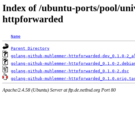
Index of /ubuntu-ports/pool/un
httpforwarded
Name
Parent Directory
golang-github-muhlemmer-httpforwarded-dev_0.1.0-2_a
golang-github-muhlemmer-httpforwarded_0.1.0-2.debia
golang-github-muhlemmer-httpforwarded_0.1.0-2.dsc
golang-github-muhlemmer-httpforwarded_0.1.0.orig.ta
Apache/2.4.58 (Ubuntu) Server at ftp.de.netbsd.org Port 80