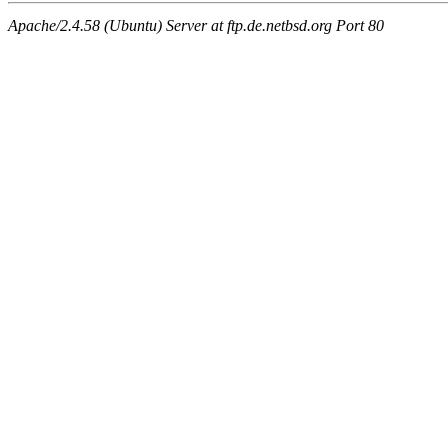
Apache/2.4.58 (Ubuntu) Server at ftp.de.netbsd.org Port 80