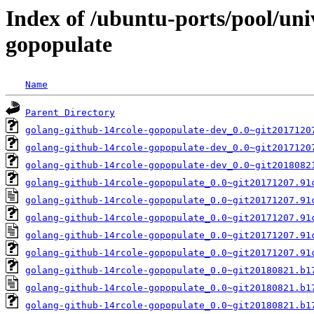
Index of /ubuntu-ports/pool/uni
gopopulate
Name
Parent Directory
golang-github-14rcole-gopopulate-dev_0.0~git2017120
golang-github-14rcole-gopopulate-dev_0.0~git2017120
golang-github-14rcole-gopopulate-dev_0.0~git2018082
golang-github-14rcole-gopopulate_0.0~git20171207.91
golang-github-14rcole-gopopulate_0.0~git20171207.91
golang-github-14rcole-gopopulate_0.0~git20171207.91
golang-github-14rcole-gopopulate_0.0~git20171207.91
golang-github-14rcole-gopopulate_0.0~git20171207.91
golang-github-14rcole-gopopulate_0.0~git20180821.b1
golang-github-14rcole-gopopulate_0.0~git20180821.b1
golang-github-14rcole-gopopulate_0.0~git20180821.b1