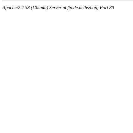
Apache/2.4.58 (Ubuntu) Server at ftp.de.netbsd.org Port 80