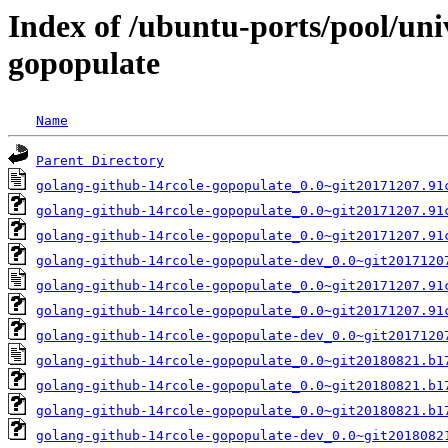
Index of /ubuntu-ports/pool/uni
gopopulate
Name
Parent Directory
golang-github-14rcole-gopopulate_0.0~git20171207.91
golang-github-14rcole-gopopulate_0.0~git20171207.91
golang-github-14rcole-gopopulate_0.0~git20171207.91
golang-github-14rcole-gopopulate-dev_0.0~git2017120
golang-github-14rcole-gopopulate_0.0~git20171207.91
golang-github-14rcole-gopopulate_0.0~git20171207.91
golang-github-14rcole-gopopulate-dev_0.0~git2017120
golang-github-14rcole-gopopulate_0.0~git20180821.b1
golang-github-14rcole-gopopulate_0.0~git20180821.b1
golang-github-14rcole-gopopulate_0.0~git20180821.b1
golang-github-14rcole-gopopulate-dev_0.0~git2018082