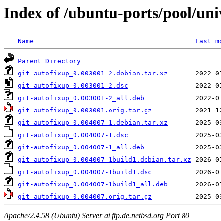
Index of /ubuntu-ports/pool/uni
Name
Last m
Parent Directory
git-autofixup_0.003001-2.debian.tar.xz
git-autofixup_0.003001-2.dsc
git-autofixup_0.003001-2_all.deb
git-autofixup_0.003001.orig.tar.gz
git-autofixup_0.004007-1.debian.tar.xz
git-autofixup_0.004007-1.dsc
git-autofixup_0.004007-1_all.deb
git-autofixup_0.004007-1build1.debian.tar.xz
git-autofixup_0.004007-1build1.dsc
git-autofixup_0.004007-1build1_all.deb
git-autofixup_0.004007.orig.tar.gz
Apache/2.4.58 (Ubuntu) Server at ftp.de.netbsd.org Port 80