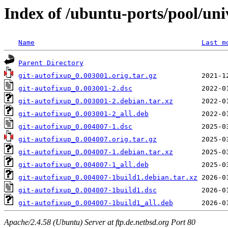
Index of /ubuntu-ports/pool/uni
Name
Last m
Parent Directory
git-autofixup_0.003001.orig.tar.gz
git-autofixup_0.003001-2.dsc
git-autofixup_0.003001-2.debian.tar.xz
git-autofixup_0.003001-2_all.deb
git-autofixup_0.004007-1.dsc
git-autofixup_0.004007.orig.tar.gz
git-autofixup_0.004007-1.debian.tar.xz
git-autofixup_0.004007-1_all.deb
git-autofixup_0.004007-1build1.debian.tar.xz
git-autofixup_0.004007-1build1.dsc
git-autofixup_0.004007-1build1_all.deb
Apache/2.4.58 (Ubuntu) Server at ftp.de.netbsd.org Port 80