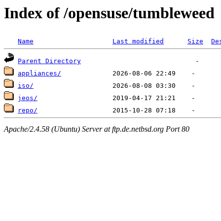
Index of /opensuse/tumbleweed
Name
Last modified
Size
De
Parent Directory
appliances/
iso/
jeos/
repo/
Apache/2.4.58 (Ubuntu) Server at ftp.de.netbsd.org Port 80