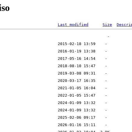
iso
Last modified
Size
Descri