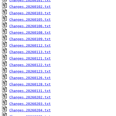
Changes.20260101.txt
Changes.20260102.txt
Changes.20260103.txt
Changes.20260105.txt
Changes.20260106.txt
Changes.20260108.txt
Changes.20260109.txt
Changes.20260112.txt
Changes.20260113.txt
Changes.20260121.txt
Changes.20260122.txt
Changes.20260123.txt
Changes.20260126.txt
Changes.20260128.txt
Changes.20260131.txt
Changes.20260202.txt
Changes.20260203.txt
Changes.20260204.txt