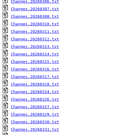
Changes.20260306.txt
Changes.20260307.txt
Changes.20260308.txt
Changes.20260310.txt
Changes.20260311.txt
Changes.20260312.txt
Changes.20260313.txt
Changes.20260314.txt
Changes.20260315.txt
Changes.20260316.txt
Changes.20260317.txt
Changes.20260318.txt
Changes.20260324.txt
Changes.20260326.txt
Changes.20260327.txt
Changes.20260329.txt
Changes.20260330.txt
Changes.20260331.txt