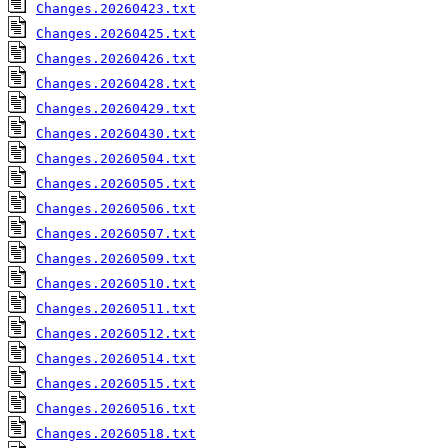
Changes.20260423.txt
Changes.20260425.txt
Changes.20260426.txt
Changes.20260428.txt
Changes.20260429.txt
Changes.20260430.txt
Changes.20260504.txt
Changes.20260505.txt
Changes.20260506.txt
Changes.20260507.txt
Changes.20260509.txt
Changes.20260510.txt
Changes.20260511.txt
Changes.20260512.txt
Changes.20260514.txt
Changes.20260515.txt
Changes.20260516.txt
Changes.20260518.txt