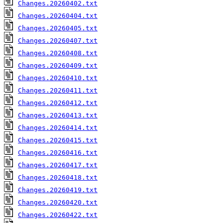
Changes.20260402.txt
Changes.20260404.txt
Changes.20260405.txt
Changes.20260407.txt
Changes.20260408.txt
Changes.20260409.txt
Changes.20260410.txt
Changes.20260411.txt
Changes.20260412.txt
Changes.20260413.txt
Changes.20260414.txt
Changes.20260415.txt
Changes.20260416.txt
Changes.20260417.txt
Changes.20260418.txt
Changes.20260419.txt
Changes.20260420.txt
Changes.20260422.txt