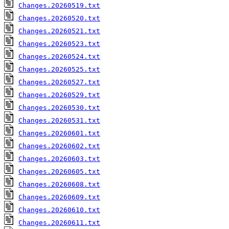
Changes.20260519.txt
Changes.20260520.txt
Changes.20260521.txt
Changes.20260523.txt
Changes.20260524.txt
Changes.20260525.txt
Changes.20260527.txt
Changes.20260529.txt
Changes.20260530.txt
Changes.20260531.txt
Changes.20260601.txt
Changes.20260602.txt
Changes.20260603.txt
Changes.20260605.txt
Changes.20260608.txt
Changes.20260609.txt
Changes.20260610.txt
Changes.20260611.txt