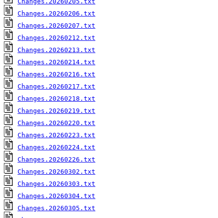
Changes.20260205.txt
Changes.20260206.txt
Changes.20260207.txt
Changes.20260212.txt
Changes.20260213.txt
Changes.20260214.txt
Changes.20260216.txt
Changes.20260217.txt
Changes.20260218.txt
Changes.20260219.txt
Changes.20260220.txt
Changes.20260223.txt
Changes.20260224.txt
Changes.20260226.txt
Changes.20260302.txt
Changes.20260303.txt
Changes.20260304.txt
Changes.20260305.txt