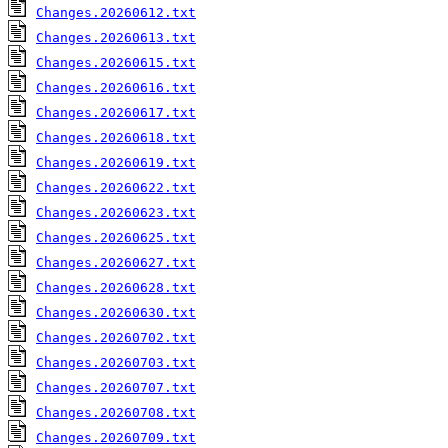
Changes.20260612.txt
Changes.20260613.txt
Changes.20260615.txt
Changes.20260616.txt
Changes.20260617.txt
Changes.20260618.txt
Changes.20260619.txt
Changes.20260622.txt
Changes.20260623.txt
Changes.20260625.txt
Changes.20260627.txt
Changes.20260628.txt
Changes.20260630.txt
Changes.20260702.txt
Changes.20260703.txt
Changes.20260707.txt
Changes.20260708.txt
Changes.20260709.txt