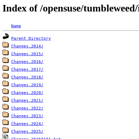
Index of /opensuse/tumbleweed/
Name
Parent Directory
Changes.2014/
Changes.2015/
Changes.2016/
Changes.2017/
Changes.2018/
Changes.2019/
Changes.2020/
Changes.2021/
Changes.2022/
Changes.2023/
Changes.2024/
Changes.2025/