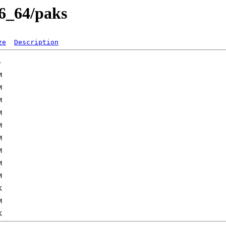
86_64/paks
ze
Description