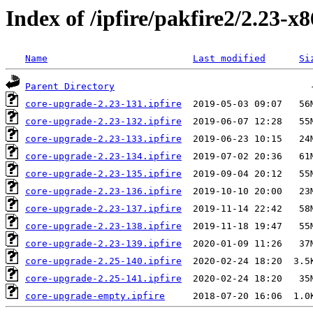
Index of /ipfire/pakfire2/2.23-x
Name
Last modified
Si
Parent Directory
core-upgrade-2.23-131.ipfire
core-upgrade-2.23-132.ipfire
core-upgrade-2.23-133.ipfire
core-upgrade-2.23-134.ipfire
core-upgrade-2.23-135.ipfire
core-upgrade-2.23-136.ipfire
core-upgrade-2.23-137.ipfire
core-upgrade-2.23-138.ipfire
core-upgrade-2.23-139.ipfire
core-upgrade-2.25-140.ipfire
core-upgrade-2.25-141.ipfire
core-upgrade-empty.ipfire