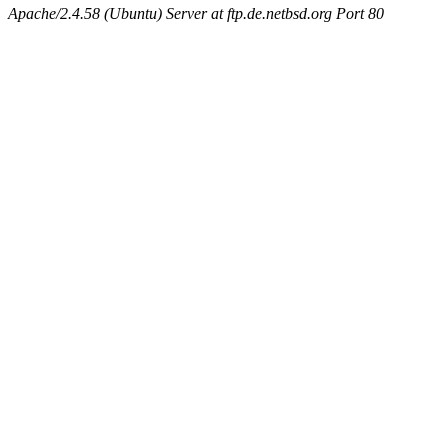
Apache/2.4.58 (Ubuntu) Server at ftp.de.netbsd.org Port 80