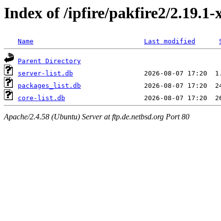
Index of /ipfire/pakfire2/2.19.1-
Name
Last modified
Parent Directory
server-list.db
packages_list.db
core-list.db
Apache/2.4.58 (Ubuntu) Server at ftp.de.netbsd.org Port 80