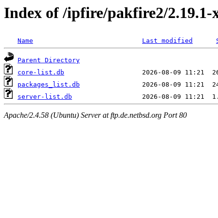
Index of /ipfire/pakfire2/2.19.1-
Name
Last modified
Parent Directory
core-list.db
packages_list.db
server-list.db
Apache/2.4.58 (Ubuntu) Server at ftp.de.netbsd.org Port 80