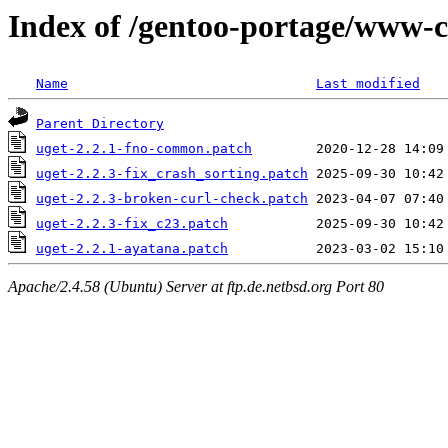
Index of /gentoo-portage/www-cl
Name
Last modified
Parent Directory
uget-2.2.1-fno-common.patch
uget-2.2.3-fix_crash_sorting.patch
uget-2.2.3-broken-curl-check.patch
uget-2.2.3-fix_c23.patch
uget-2.2.1-ayatana.patch
Apache/2.4.58 (Ubuntu) Server at ftp.de.netbsd.org Port 80