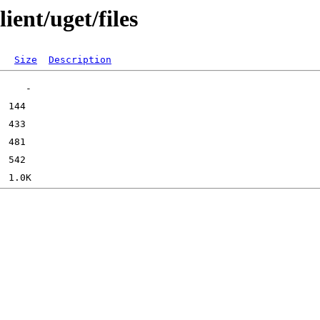
ient/uget/files
Size
Description