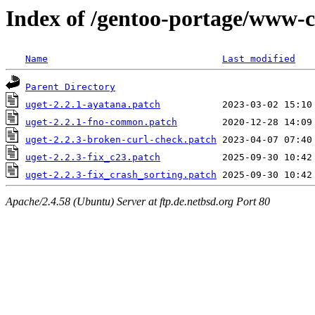
Index of /gentoo-portage/www-cl
Name
Last modified
Parent Directory
uget-2.2.1-ayatana.patch
uget-2.2.1-fno-common.patch
uget-2.2.3-broken-curl-check.patch
uget-2.2.3-fix_c23.patch
uget-2.2.3-fix_crash_sorting.patch
Apache/2.4.58 (Ubuntu) Server at ftp.de.netbsd.org Port 80