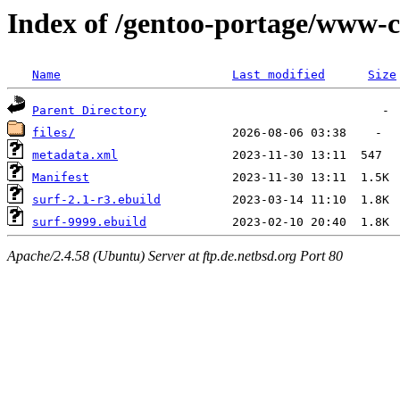
Index of /gentoo-portage/www-cl
Name
Last modified
Size
Parent Directory
files/
metadata.xml
Manifest
surf-2.1-r3.ebuild
surf-9999.ebuild
Apache/2.4.58 (Ubuntu) Server at ftp.de.netbsd.org Port 80