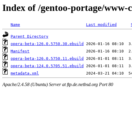
Index of /gentoo-portage/www-c
Name
Last modified
Parent Directory
opera-beta-126.0.5750.30.ebuild
Manifest
opera-beta-126.0.5750.11.ebuild
opera-beta-124.0.5705.51.ebuild
metadata.xml
Apache/2.4.58 (Ubuntu) Server at ftp.de.netbsd.org Port 80