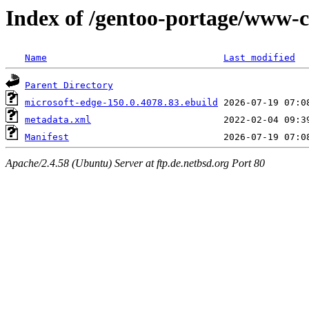
Index of /gentoo-portage/www-c
Name
Last modified
Parent Directory
microsoft-edge-150.0.4078.83.ebuild
metadata.xml
Manifest
Apache/2.4.58 (Ubuntu) Server at ftp.de.netbsd.org Port 80