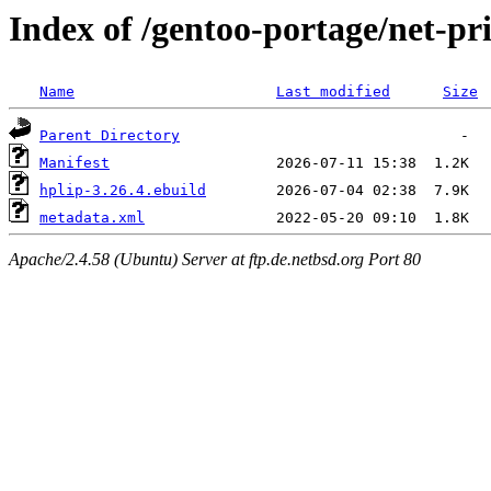
Index of /gentoo-portage/net-pr
Name
Last modified
Size
Parent Directory
Manifest
hplip-3.26.4.ebuild
metadata.xml
Apache/2.4.58 (Ubuntu) Server at ftp.de.netbsd.org Port 80