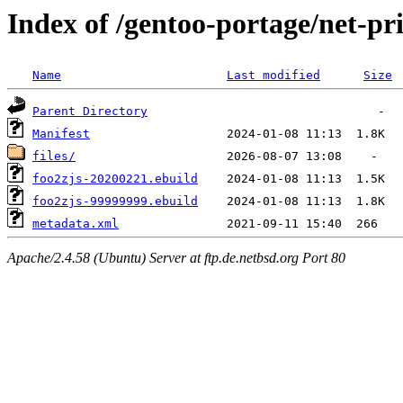
Index of /gentoo-portage/net-pri
Name
Last modified
Size
Parent Directory
Manifest
files/
foo2zjs-20200221.ebuild
foo2zjs-99999999.ebuild
metadata.xml
Apache/2.4.58 (Ubuntu) Server at ftp.de.netbsd.org Port 80