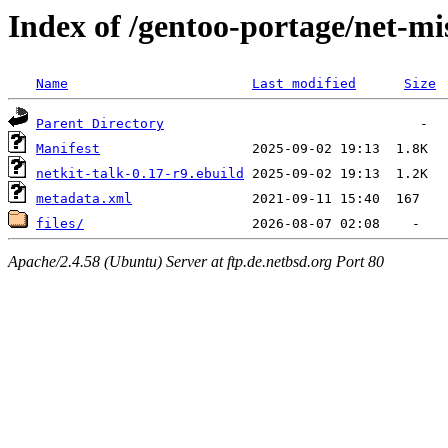
Index of /gentoo-portage/net-mis
Name
Last modified
Size
Parent Directory
Manifest
netkit-talk-0.17-r9.ebuild
metadata.xml
files/
Apache/2.4.58 (Ubuntu) Server at ftp.de.netbsd.org Port 80