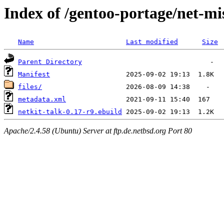
Index of /gentoo-portage/net-mis
Name
Last modified
Size
Parent Directory
Manifest
files/
metadata.xml
netkit-talk-0.17-r9.ebuild
Apache/2.4.58 (Ubuntu) Server at ftp.de.netbsd.org Port 80