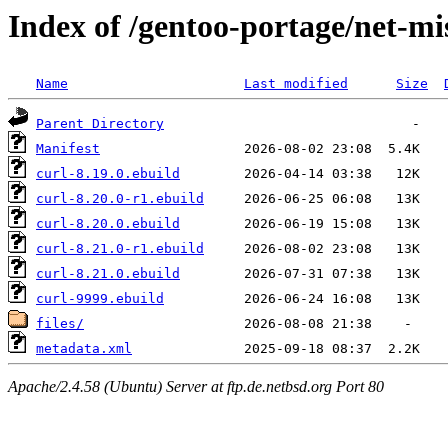
Index of /gentoo-portage/net-mi
Name
Last modified
Size
Parent Directory
Manifest
curl-8.19.0.ebuild
curl-8.20.0-r1.ebuild
curl-8.20.0.ebuild
curl-8.21.0-r1.ebuild
curl-8.21.0.ebuild
curl-9999.ebuild
files/
metadata.xml
Apache/2.4.58 (Ubuntu) Server at ftp.de.netbsd.org Port 80