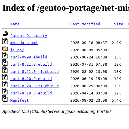
Index of /gentoo-portage/net-mi
Name
Last modified
Size
Parent Directory
metadata.xml
files/
curl-9999.ebuild
curl-8.21.0.ebuild
curl-8.21.0-r1.ebuild
curl-8.20.0.ebuild
curl-8.20.0-r1.ebuild
curl-8.19.0.ebuild
Manifest
Apache/2.4.58 (Ubuntu) Server at ftp.de.netbsd.org Port 80