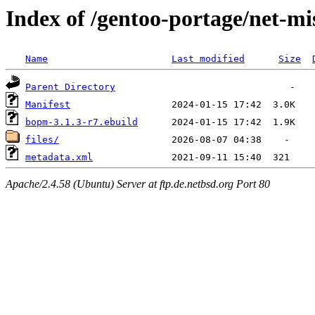
Index of /gentoo-portage/net-m
Name
Last modified
Size
Parent Directory
Manifest
bopm-3.1.3-r7.ebuild
files/
metadata.xml
Apache/2.4.58 (Ubuntu) Server at ftp.de.netbsd.org Port 80