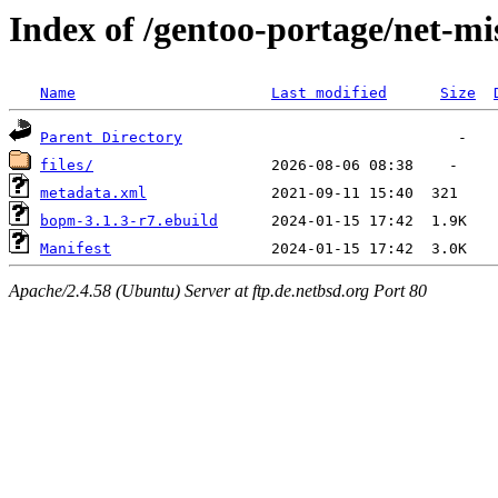
Index of /gentoo-portage/net-m
Name
Last modified
Size
Parent Directory
files/
metadata.xml
bopm-3.1.3-r7.ebuild
Manifest
Apache/2.4.58 (Ubuntu) Server at ftp.de.netbsd.org Port 80