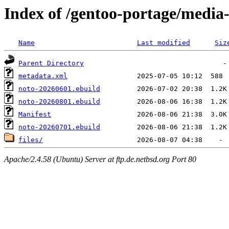
Index of /gentoo-portage/media-
Name
Last modified
Siz
Parent Directory
metadata.xml
noto-20260601.ebuild
noto-20260801.ebuild
Manifest
noto-20260701.ebuild
files/
Apache/2.4.58 (Ubuntu) Server at ftp.de.netbsd.org Port 80