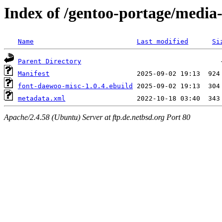
Index of /gentoo-portage/media
Name
Last modified
Si
Parent Directory
Manifest
font-daewoo-misc-1.0.4.ebuild
metadata.xml
Apache/2.4.58 (Ubuntu) Server at ftp.de.netbsd.org Port 80