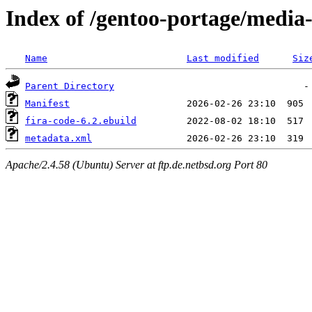
Index of /gentoo-portage/media-
Name
Last modified
Siz
Parent Directory
Manifest
fira-code-6.2.ebuild
metadata.xml
Apache/2.4.58 (Ubuntu) Server at ftp.de.netbsd.org Port 80