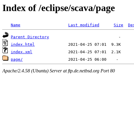
Index of /eclipse/scava/page
Name
Last modified
Size
De
Parent Directory
index.html
index.xml
page/
Apache/2.4.58 (Ubuntu) Server at ftp.de.netbsd.org Port 80