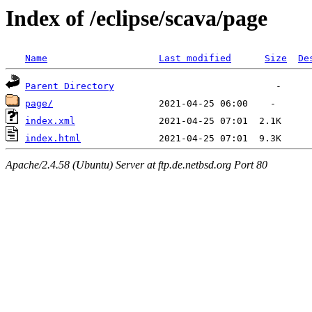
Index of /eclipse/scava/page
Name
Last modified
Size
De
Parent Directory
page/
index.xml
index.html
Apache/2.4.58 (Ubuntu) Server at ftp.de.netbsd.org Port 80