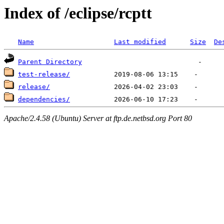
Index of /eclipse/rcptt
Name
Last modified
Size
De
Parent Directory
test-release/
release/
dependencies/
Apache/2.4.58 (Ubuntu) Server at ftp.de.netbsd.org Port 80