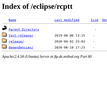
Index of /eclipse/rcptt
Name
Last modified
Size
De
Parent Directory
test-release/
release/
dependencies/
Apache/2.4.58 (Ubuntu) Server at ftp.de.netbsd.org Port 80