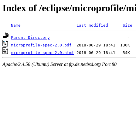
Index of /eclipse/microprofile/m
Name
Last modified
Size
Parent Directory
microprofile-spec-2.0.pdf
microprofile-spec-2.0.html
Apache/2.4.58 (Ubuntu) Server at ftp.de.netbsd.org Port 80