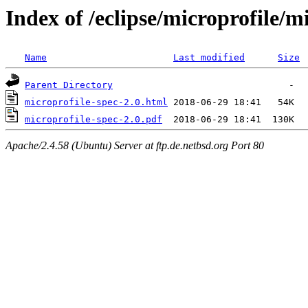
Index of /eclipse/microprofile/m
Name
Last modified
Size
Parent Directory
microprofile-spec-2.0.html
microprofile-spec-2.0.pdf
Apache/2.4.58 (Ubuntu) Server at ftp.de.netbsd.org Port 80