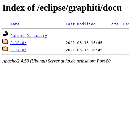
Index of /eclipse/graphiti/docu
Name
Last modified
Size
De
Parent Directory
0.18.0/
0.17.0/
Apache/2.4.58 (Ubuntu) Server at ftp.de.netbsd.org Port 80