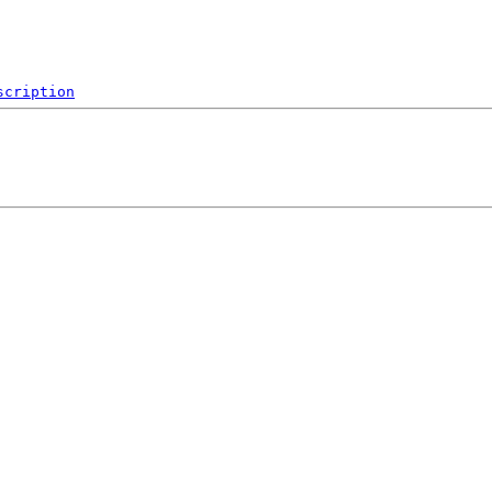
scription