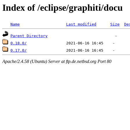
Index of /eclipse/graphiti/docu
Name
Last modified
Size
De
Parent Directory
0.18.0/
0.17.0/
Apache/2.4.58 (Ubuntu) Server at ftp.de.netbsd.org Port 80